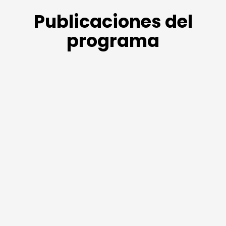
Publicaciones del
programa