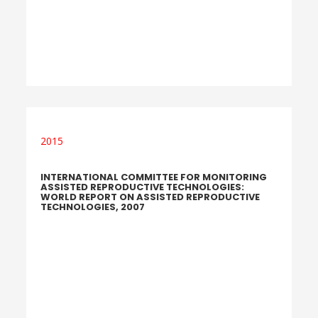
2015
INTERNATIONAL COMMITTEE FOR MONITORING
ASSISTED REPRODUCTIVE TECHNOLOGIES:
WORLD REPORT ON ASSISTED REPRODUCTIVE
TECHNOLOGIES, 2007