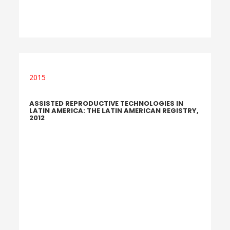
2015
ASSISTED REPRODUCTIVE TECHNOLOGIES IN
LATIN AMERICA: THE LATIN AMERICAN REGISTRY,
2012