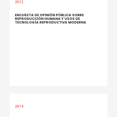
2012
ENCUESTA DE OPINIÓN PÚBLICA SOBRE
REPRODUCCIÓN HUMANA Y USOS DE
TECNOLOGÍA REPRODUCTIVA MODERNA
2014