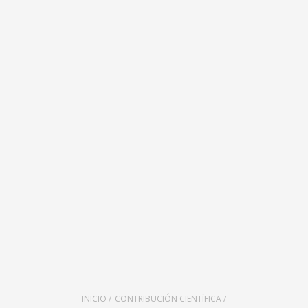
INICIO /
CONTRIBUCIÓN CIENTÍFICA /