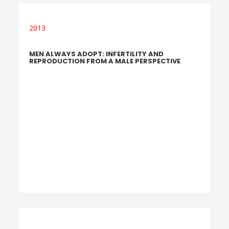
2013
MEN ALWAYS ADOPT: INFERTILITY AND
REPRODUCTION FROM A MALE PERSPECTIVE