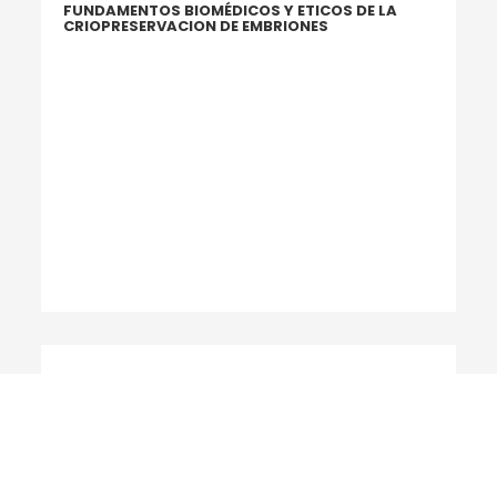
FUNDAMENTOS BIOMÉDICOS Y ETICOS DE LA
CRIOPRESERVACION DE EMBRIONES
2014
INTERNATIONAL COMMITTEE FOR MONITORING
ASSISTED REPRODUCTIVE TECHNOLOGY: WORLD
REPORT ON ASSISTED REPRODUCTIVE