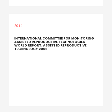
2014
INTERNATIONAL COMMITTEE FOR MONITORING
ASSISTED REPRODUCTIVE TECHNOLOGIES
WORLD REPORT: ASSISTED REPRODUCTIVE
TECHNOLOGY 2006