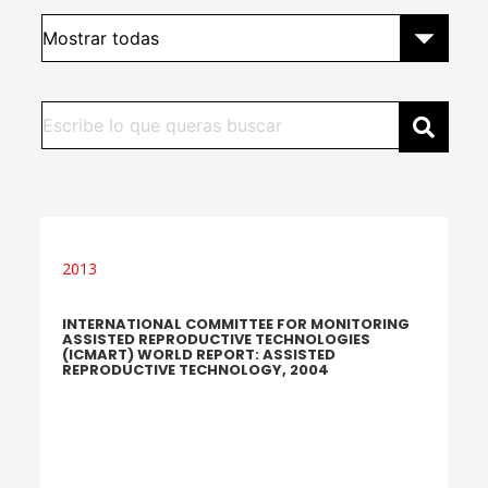
2013
INTERNATIONAL COMMITTEE FOR MONITORING
ASSISTED REPRODUCTIVE TECHNOLOGIES
(ICMART) WORLD REPORT: ASSISTED
REPRODUCTIVE TECHNOLOGY, 2004